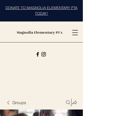
DONATE TO MAGNOLIA ELEMENTARY PTA
TODAY!
Magnolia Elementary PTA
Groups