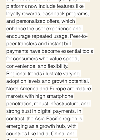
platforms now include features like 
loyalty rewards, cashback programs, 
and personalized offers, which 
enhance the user experience and 
encourage repeated usage. Peer-to-
peer transfers and instant bill 
payments have become essential tools 
for consumers who value speed, 
convenience, and flexibility.
Regional trends illustrate varying 
adoption levels and growth potential. 
North America and Europe are mature 
markets with high smartphone 
penetration, robust infrastructure, and 
strong trust in digital payments. In 
contrast, the Asia-Pacific region is 
emerging as a growth hub, with 
countries like India, China, and 