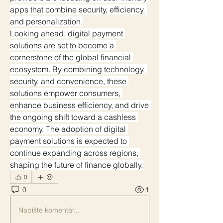
apps that combine security, efficiency, 
and personalization.
Looking ahead, digital payment 
solutions are set to become a 
cornerstone of the global financial 
ecosystem. By combining technology, 
security, and convenience, these 
solutions empower consumers, 
enhance business efficiency, and drive 
the ongoing shift toward a cashless 
economy. The adoption of digital 
payment solutions is expected to 
continue expanding across regions, 
shaping the future of finance globally.
0
0
1
Napíšte komentár...