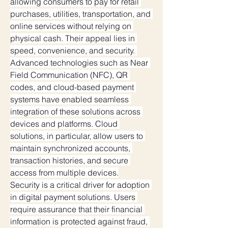
allowing consumers to pay for retail 
purchases, utilities, transportation, and 
online services without relying on 
physical cash. Their appeal lies in 
speed, convenience, and security. 
Advanced technologies such as Near 
Field Communication (NFC), QR 
codes, and cloud-based payment 
systems have enabled seamless 
integration of these solutions across 
devices and platforms. Cloud 
solutions, in particular, allow users to 
maintain synchronized accounts, 
transaction histories, and secure 
access from multiple devices.
Security is a critical driver for adoption 
in digital payment solutions. Users 
require assurance that their financial 
information is protected against fraud, 