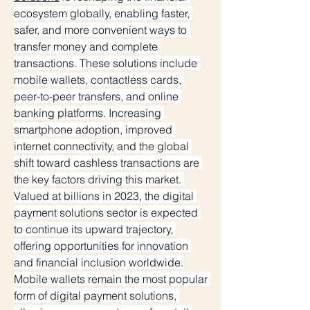
ecosystem globally, enabling faster, 
safer, and more convenient ways to 
transfer money and complete 
transactions. These solutions include 
mobile wallets, contactless cards, 
peer-to-peer transfers, and online 
banking platforms. Increasing 
smartphone adoption, improved 
internet connectivity, and the global 
shift toward cashless transactions are 
the key factors driving this market. 
Valued at billions in 2023, the digital 
payment solutions sector is expected 
to continue its upward trajectory, 
offering opportunities for innovation 
and financial inclusion worldwide.
Mobile wallets remain the most popular 
form of digital payment solutions, 