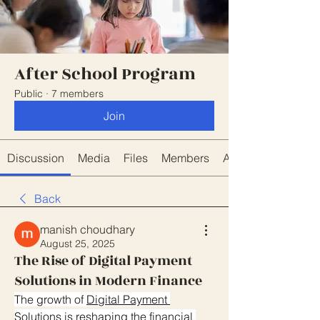
After School Program
Public
·
7 members
Join
Discussion
Media
Files
Members
About
Back
manish choudhary
August 25, 2025
The Rise of Digital Payment
Solutions in Modern Finance
The growth of 
Digital Payment 
Solutions
 is reshaping the financial 