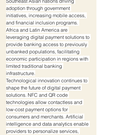
Southeast Asian nations driving 
adoption through government 
initiatives, increasing mobile access, 
and financial inclusion programs. 
Africa and Latin America are 
leveraging digital payment solutions to 
provide banking access to previously 
unbanked populations, facilitating 
economic participation in regions with 
limited traditional banking 
infrastructure.
Technological innovation continues to 
shape the future of digital payment 
solutions. NFC and QR code 
technologies allow contactless and 
low-cost payment options for 
consumers and merchants. Artificial 
intelligence and data analytics enable 
providers to personalize services, 