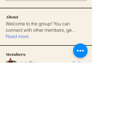
About
Welcome to the group! You can
connect with other members, ge
...
Read more
Members
Leigh Diaz
Follow
Magnolia Parent Association
Follow
dbmrworkin24
Follow
dbmrworkin24
anujmrfr1
Follow
anujmrfr1
Dipak Mahajan
Follow
See All Members (7)