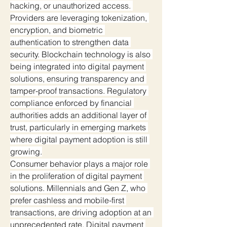
hacking, or unauthorized access. 
Providers are leveraging tokenization, 
encryption, and biometric 
authentication to strengthen data 
security. Blockchain technology is also 
being integrated into digital payment 
solutions, ensuring transparency and 
tamper-proof transactions. Regulatory 
compliance enforced by financial 
authorities adds an additional layer of 
trust, particularly in emerging markets 
where digital payment adoption is still 
growing.
Consumer behavior plays a major role 
in the proliferation of digital payment 
solutions. Millennials and Gen Z, who 
prefer cashless and mobile-first 
transactions, are driving adoption at an 
unprecedented rate. Digital payment 