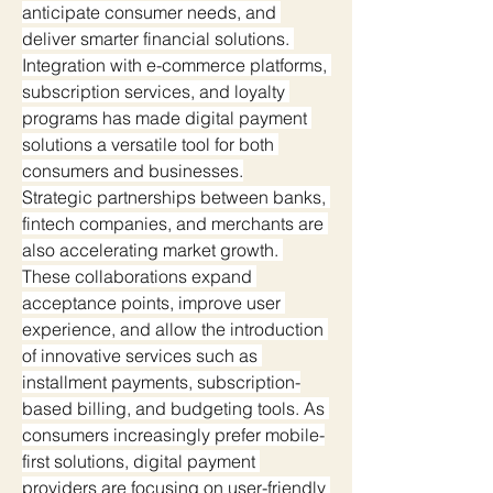
anticipate consumer needs, and 
deliver smarter financial solutions. 
Integration with e-commerce platforms, 
subscription services, and loyalty 
programs has made digital payment 
solutions a versatile tool for both 
consumers and businesses.
Strategic partnerships between banks, 
fintech companies, and merchants are 
also accelerating market growth. 
These collaborations expand 
acceptance points, improve user 
experience, and allow the introduction 
of innovative services such as 
installment payments, subscription-
based billing, and budgeting tools. As 
consumers increasingly prefer mobile-
first solutions, digital payment 
providers are focusing on user-friendly 