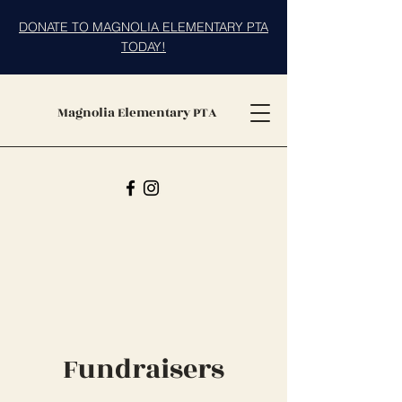
DONATE TO MAGNOLIA ELEMENTARY PTA
TODAY!
Magnolia Elementary PTA
Fundraisers