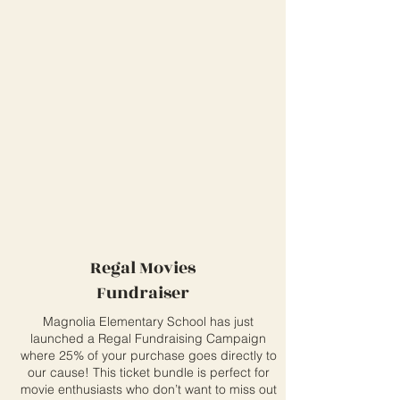
Regal Movies
Fundraiser
Magnolia Elementary School has just
launched a Regal Fundraising Campaign
where 25% of your purchase goes directly to
our cause! This ticket bundle is perfect for
movie enthusiasts who don’t want to miss out