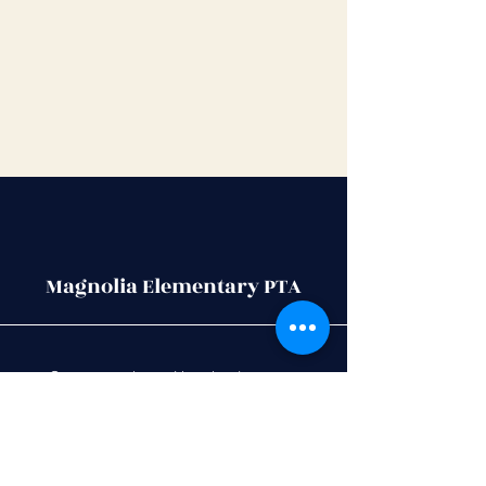
Magnolia Elementary PTA
Stay up to date with school events,
activities
, PTA meetings and more, by
joining our PTA community.