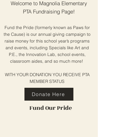
Welcome to Magnolia Elementary
PTA Fundraising Page!
Fund the Pride (formerly known as Paws for
the Cause) is our annual giving campaign to
raise money for this school year’s programs
and events, including Specials like Art and
P.E., the Innovation Lab, school events,
classroom aides, and so much more!
WITH YOUR DONATION YOU RECEIVE PTA
MEMBER STATUS
Donate Here
Fund Our Pride