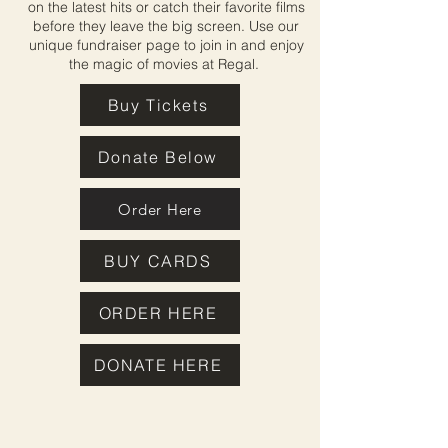
on the latest hits or catch their favorite films
before they leave the big screen. Use our
unique fundraiser page to join in and enjoy
the magic of movies at Regal.
Buy Tickets
Donate Below
Order Here
BUY CARDS
ORDER HERE
DONATE HERE