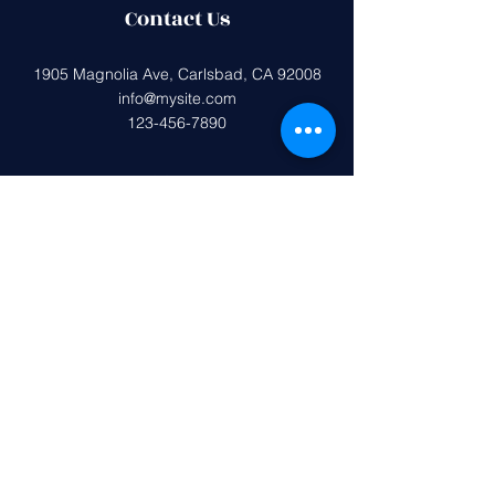
Contact Us
1905 Magnolia Ave, Carlsbad, CA 92008
info@mysite.com
123-456-7890
Federal tax ID (EIN):
33-0407599
Magnolia Elementary PTA is a 501(c)
(3) non-profit organization.
All donations are tax deductible to the
extent allowed by the IRS.
Get in Touch
First name
*