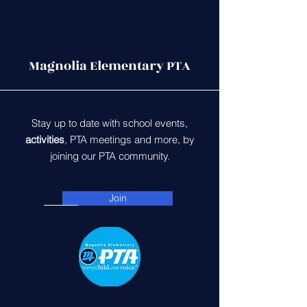
Magnolia Elementary PTA
Stay up to date with school events,
activities
, PTA meetings and more, by
joining our PTA community.
Join