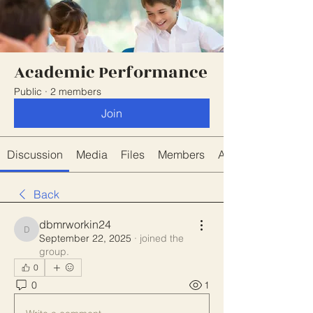
Academic Performance
Public
·
2 members
Join
Discussion
Media
Files
Members
About
Back
dbmrworkin24
dbmrworkin24
September 22, 2025
·
joined the
group.
0
0
1