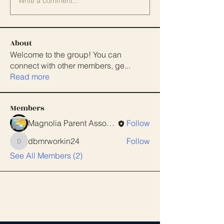
Write a comment...
About
Welcome to the group! You can
connect with other members, ge
...
Read more
Members
Magnolia Parent Association
Follow
dbmrworkin24
Follow
dbmrworkin24
See All Members (2)