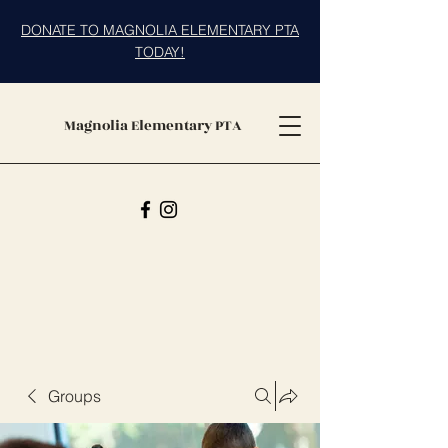
DONATE TO MAGNOLIA ELEMENTARY PTA
TODAY!
Magnolia Elementary PTA
Groups