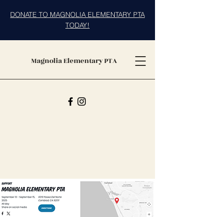
DONATE TO MAGNOLIA ELEMENTARY PTA
TODAY!
Magnolia Elementary PTA