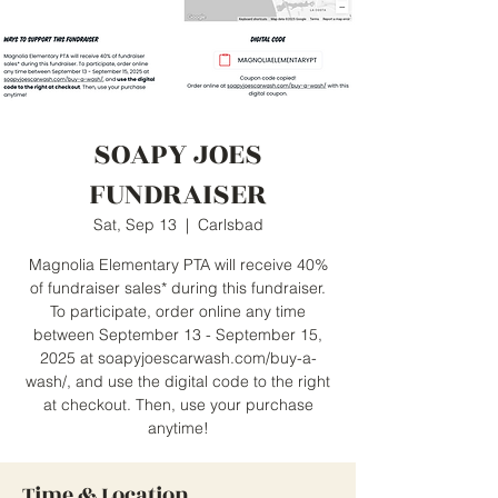
SOAPY JOES
FUNDRAISER
Sat, Sep 13
  |  
Carlsbad
Magnolia Elementary PTA will receive 40%
of fundraiser sales* during this fundraiser.
To participate, order online any time
between September 13 - September 15,
2025 at soapyjoescarwash.com/buy-a-
wash/, and use the digital code to the right
at checkout. Then, use your purchase
anytime!
Time & Location