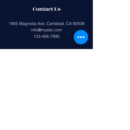
Contact Us
1905 Magnolia Ave, Carlsbad, CA 92008
info@mysite.com
123-456-7890
Federal tax ID (EIN):
33-0407599
Magnolia Elementary PTA is a 501(c)
(3) non-profit organization.
All donations are tax deductible to the
extent allowed by the IRS.
Get in Touch