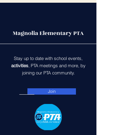
Magnolia Elementary PTA
Stay up to date with school events,
activities
, PTA meetings and more, by
joining our PTA community.
Join