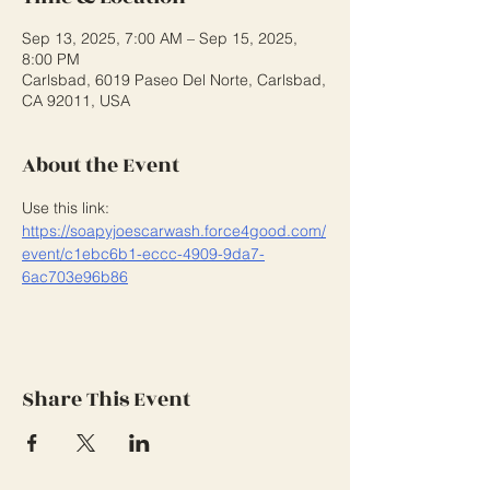
Sep 13, 2025, 7:00 AM – Sep 15, 2025,
8:00 PM
Carlsbad, 6019 Paseo Del Norte, Carlsbad,
CA 92011, USA
About the Event
Use this link: 
https://soapyjoescarwash.force4good.com/
event/c1ebc6b1-eccc-4909-9da7-
6ac703e96b86
Share This Event