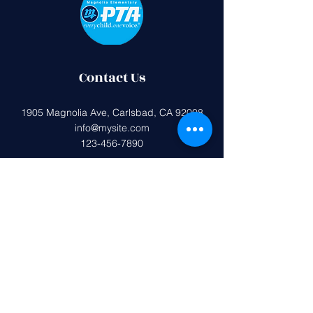
Contact Us
1905 Magnolia Ave, Carlsbad, CA 92008
info@mysite.com
123-456-7890
Federal tax ID (EIN):
33-0407599
Magnolia Elementary PTA is a 501(c)
(3) non-profit organization.
All donations are tax deductible to the
extent allowed by the IRS.