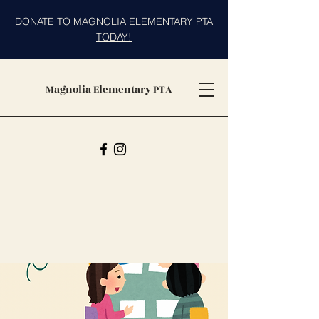
DONATE TO MAGNOLIA ELEMENTARY PTA
TODAY!
Magnolia Elementary PTA