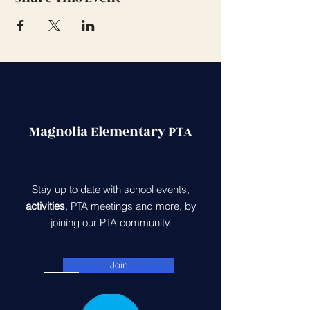
Magnolia Elementary PTA
Stay up to date with school events,
activities
, PTA meetings and more, by
joining our PTA community.
Join