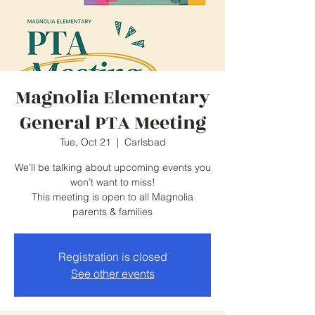
Magnolia Elementary
General PTA Meeting
Tue, Oct 21
  |  
Carlsbad
We’ll be talking about upcoming events you
won’t want to miss!
This meeting is open to all Magnolia
parents & families
Registration is closed
See other events