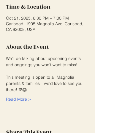
Time & Location
Oct 21, 2025, 6:30 PM – 7:00 PM
Carlsbad, 1905 Magnolia Ave, Carlsbad,
CA 92008, USA
About the Event
We’ll be talking about upcoming events 
and ongoings you won’t want to miss!
This meeting is open to all Magnolia 
parents & families—we’d love to see you 
there! 💙🦁
Read More >
Share This Event