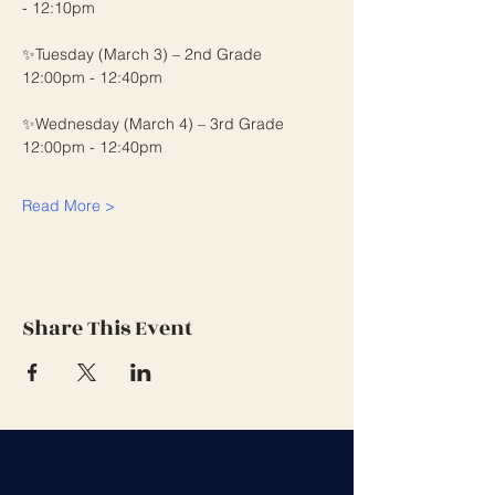
- 12:10pm
✨Tuesday (March 3) – 2nd Grade 
12:00pm - 12:40pm
✨Wednesday (March 4) – 3rd Grade 
12:00pm - 12:40pm
Read More >
Share This Event