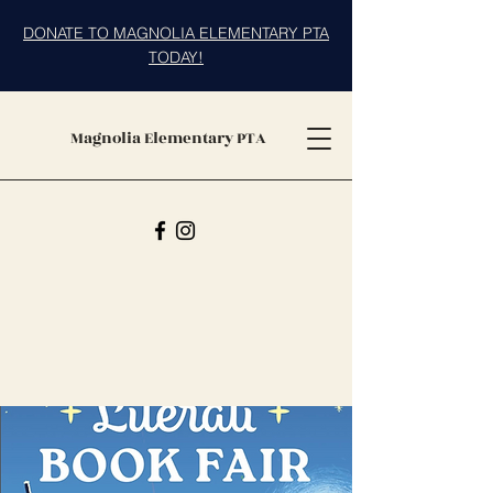
DONATE TO MAGNOLIA ELEMENTARY PTA
TODAY!
Magnolia Elementary PTA