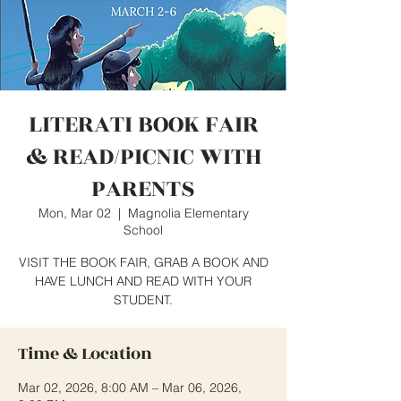
LITERATI BOOK FAIR
& READ/PICNIC WITH
PARENTS
Mon, Mar 02
  |  
Magnolia Elementary
School
VISIT THE BOOK FAIR, GRAB A BOOK AND
HAVE LUNCH AND READ WITH YOUR
STUDENT.
Time & Location
Mar 02, 2026, 8:00 AM – Mar 06, 2026,