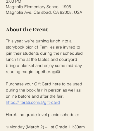
3:00 PM
Magnolia Elementary School, 1905
Magnolia Ave, Carlsbad, CA 92008, USA
About the Event
This year, we’re turning lunch into a 
storybook picnic! Families are invited to 
join their students during their scheduled 
lunch time at the tables and courtyard — 
bring a blanket and enjoy some mid-day 
reading magic together. 🧺📖
Purchase your Gift Card here to be used 
during the book fair in person as well as 
online before and after the fair: 
https://literati.com/a/gift-card
Here’s the grade-level picnic schedule:
✨Monday (March 2) – 1st Grade 11:30am 