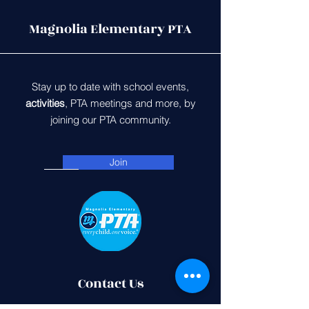
Magnolia Elementary PTA
Stay up to date with school events,
activities
, PTA meetings and more, by
joining our PTA community.
Join
Contact Us