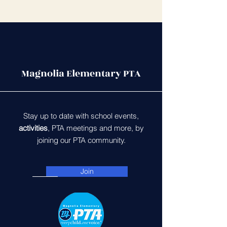
Magnolia Elementary PTA
Stay up to date with school events,
activities
, PTA meetings and more, by
joining our PTA community.
Join