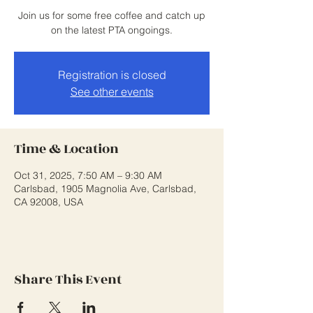
Join us for some free coffee and catch up
on the latest PTA ongoings.
Registration is closed
See other events
Time & Location
Oct 31, 2025, 7:50 AM – 9:30 AM
Carlsbad, 1905 Magnolia Ave, Carlsbad,
CA 92008, USA
Share This Event