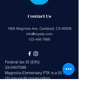
Contact Us
1905 Magnolia Ave, Carlsbad, CA 92008
info@mysite.com
123-456-7890
Federal tax ID (EIN):
33-0407599
Magnolia Elementary PTA is a 501(c)
(3) non-profit organization.
All donations are tax deductible to the
extent allowed by the IRS.
Get in Touch