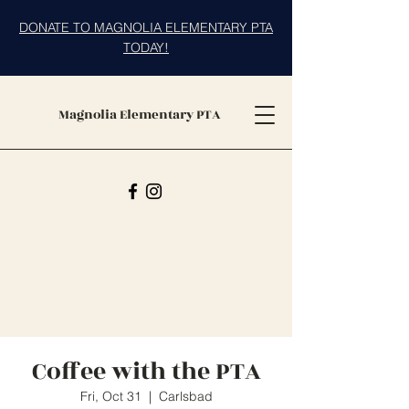
DONATE TO MAGNOLIA ELEMENTARY PTA
TODAY!
Magnolia Elementary PTA
Coffee with the PTA
Fri, Oct 31
  |  
Carlsbad